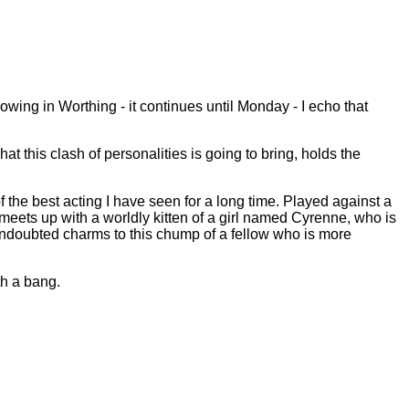
howing in Worthing - it continues until Monday - I echo that
t this clash of personalities is going to bring, holds the
 the best acting I have seen for a long time. Played against a
r, meets up with a worldly kitten of a girl named Cyrenne, who is
undoubted charms to this chump of a fellow who is more
h a bang.