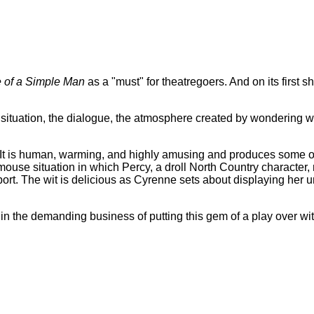
e of a Simple Man
as a "must" for theatregoers. And on its first s
e situation, the dialogue, the atmosphere created by wondering wha
'. It is human, warming, and highly amusing and produces some of
and-mouse situation in which Percy, a droll North Country characte
ort. The wit is delicious as Cyrenne sets about displaying her 
 the demanding business of putting this gem of a play over wit