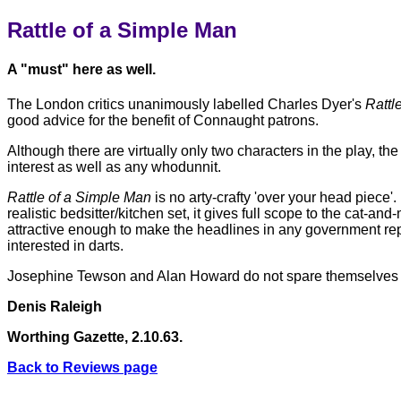
Rattle of a Simple Man
A "must" here as well.
The London critics unanimously labelled Charles Dyer's
Rattl
good advice for the benefit of Connaught patrons.
Although there are virtually only two characters in the play, th
interest as well as any whodunnit.
Rattle of a Simple Man
is no arty-crafty 'over your head piece
realistic bedsitter/kitchen set, it gives full scope to the cat-
attractive enough to make the headlines in any government rep
interested in darts.
Josephine Tewson and Alan Howard do not spare themselves in
Denis Raleigh
Worthing Gazette, 2.10.63.
Back to Reviews page